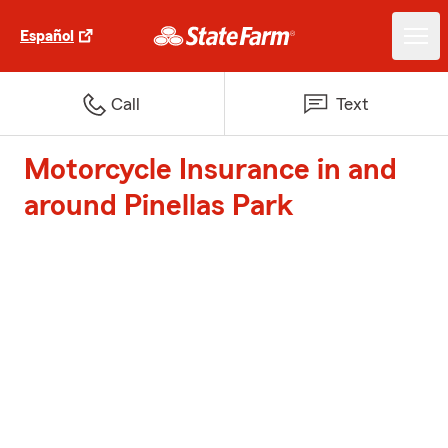
Español
Call
Text
Motorcycle Insurance in and
around Pinellas Park