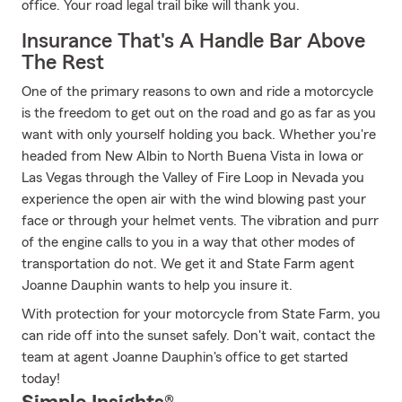
office. Your road legal trail bike will thank you.
Insurance That's A Handle Bar Above
The Rest
One of the primary reasons to own and ride a motorcycle
is the freedom to get out on the road and go as far as you
want with only yourself holding you back. Whether you're
headed from New Albin to North Buena Vista in Iowa or
Las Vegas through the Valley of Fire Loop in Nevada you
experience the open air with the wind blowing past your
face or through your helmet vents. The vibration and purr
of the engine calls to you in a way that other modes of
transportation do not. We get it and State Farm agent
Joanne Dauphin wants to help you insure it.
With protection for your motorcycle from State Farm, you
can ride off into the sunset safely. Don't wait, contact the
team at agent Joanne Dauphin's office to get started
today!