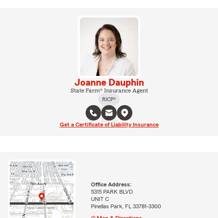
Joanne Dauphin
State Farm® Insurance Agent
RICP®
Get a Certificate of Liability Insurance
Office Address:
5315 PARK BLVD
UNIT C
Pinellas Park, FL 33781-3300