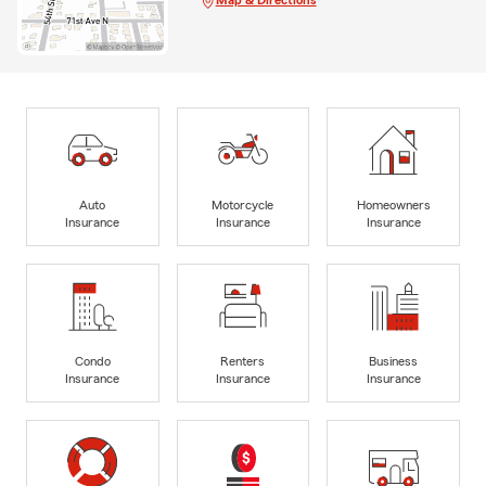
Map & Directions
Auto
Motorcycle
Homeowners
Insurance
Insurance
Insurance
Condo
Renters
Business
Insurance
Insurance
Insurance