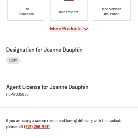
Life
Rec Vehicles
Investments
Insurance
Insurance
View
More Products
Designation for Joanne Dauphin
RICP®
Agent License for Joanne Dauphin
FL-W035856
If you are using a screen reader and having difficulty with this website
please call
(727) 256-9511
.