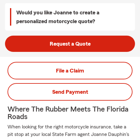
Would you like Joanne to create a
personalized motorcycle quote?
Request a Quote
File a Claim
Send Payment
Where The Rubber Meets The Florida
Roads
When looking for the right motorcycle insurance, take a
pit stop at your local State Farm agent Joanne Dauphin's