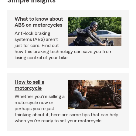
Simple Insights®
What to know about
ABS on motorcycles
Anti-lock braking
systems (ABS) aren't
just for cars. Find out
how this braking technology can save you from
losing control of your bike.
How to sell a
motorcycle
Whether you're selling a
motorcycle now or
perhaps you're just
thinking about it, here are some tips that can help
when you're ready to sell your motorcycle.