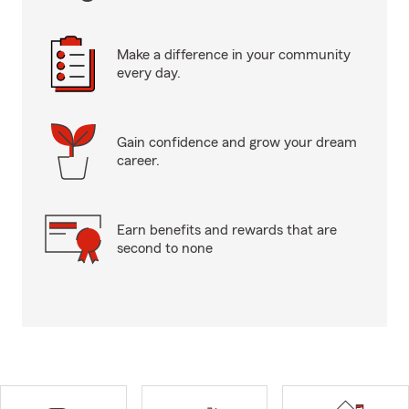
Make a difference in your community
every day.
Gain confidence and grow your dream
career.
Earn benefits and rewards that are
second to none