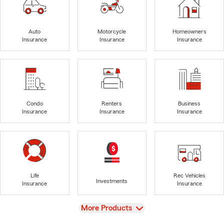
Auto
Motorcycle
Homeowners
Insurance
Insurance
Insurance
Condo
Renters
Business
Insurance
Insurance
Insurance
Life
Rec Vehicles
Investments
Insurance
Insurance
View
More Products