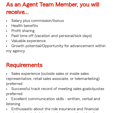
As an Agent Team Member, you will
receive...
Salary plus commission/bonus
Health benefits
Profit sharing
Paid time off (vacation and personal/sick days)
Valuable experience
Growth potential/Opportunity for advancement within
my agency
Requirements
Sales experience (outside sales or inside sales
representative, retail sales associate, or telemarketing)
preferred
Successful track record of meeting sales goals/quotas
preferred
Excellent communication skills - written, verbal and
listening
Enthusiastic about the role insurance and financial