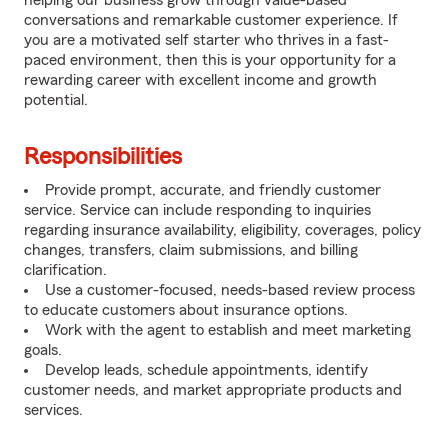
helping our business grow through value-based
conversations and remarkable customer experience. If
you are a motivated self starter who thrives in a fast-
paced environment, then this is your opportunity for a
rewarding career with excellent income and growth
potential.
Responsibilities
Provide prompt, accurate, and friendly customer
service. Service can include responding to inquiries
regarding insurance availability, eligibility, coverages, policy
changes, transfers, claim submissions, and billing
clarification.
Use a customer-focused, needs-based review process
to educate customers about insurance options.
Work with the agent to establish and meet marketing
goals.
Develop leads, schedule appointments, identify
customer needs, and market appropriate products and
services.