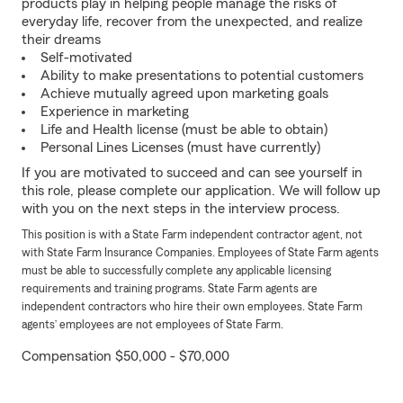
products play in helping people manage the risks of
everyday life, recover from the unexpected, and realize
their dreams
Self-motivated
Ability to make presentations to potential customers
Achieve mutually agreed upon marketing goals
Experience in marketing
Life and Health license (must be able to obtain)
Personal Lines Licenses (must have currently)
If you are motivated to succeed and can see yourself in
this role, please complete our application. We will follow up
with you on the next steps in the interview process.
This position is with a State Farm independent contractor agent, not
with State Farm Insurance Companies. Employees of State Farm agents
must be able to successfully complete any applicable licensing
requirements and training programs. State Farm agents are
independent contractors who hire their own employees. State Farm
agents’ employees are not employees of State Farm.
Compensation $50,000 - $70,000