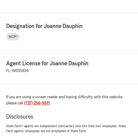
Designation for Joanne Dauphin
RICP®
Agent License for Joanne Dauphin
FL-W035856
If you are using a screen reader and having difficulty with this website
please call
(727) 256-9511
.
Disclosures
State Farm® agents are independent contractors who hire their own employees. State
Farm agents’ employees are not employees of State Farm.