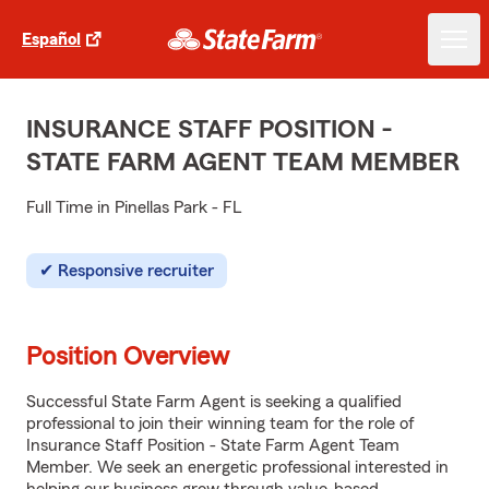
Español
INSURANCE STAFF POSITION -
STATE FARM AGENT TEAM MEMBER
Full Time in Pinellas Park - FL
Responsive recruiter
Position Overview
Successful State Farm Agent is seeking a qualified
professional to join their winning team for the role of
Insurance Staff Position - State Farm Agent Team
Member. We seek an energetic professional interested in