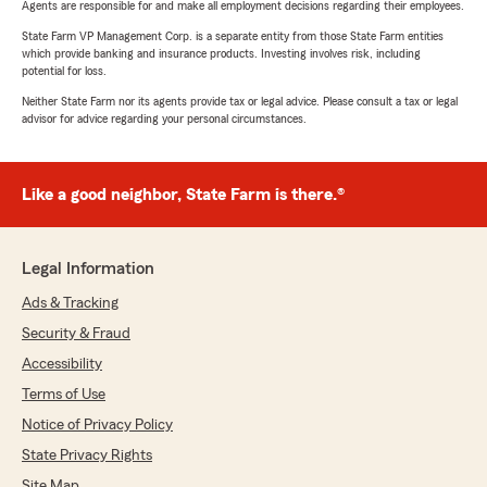
Agents are responsible for and make all employment decisions regarding their employees.
State Farm VP Management Corp. is a separate entity from those State Farm entities
which provide banking and insurance products. Investing involves risk, including
potential for loss.
Neither State Farm nor its agents provide tax or legal advice. Please consult a tax or legal
advisor for advice regarding your personal circumstances.
Like a good neighbor, State Farm is there.®
Legal Information
Ads & Tracking
Security & Fraud
Accessibility
Terms of Use
Notice of Privacy Policy
State Privacy Rights
Site Map