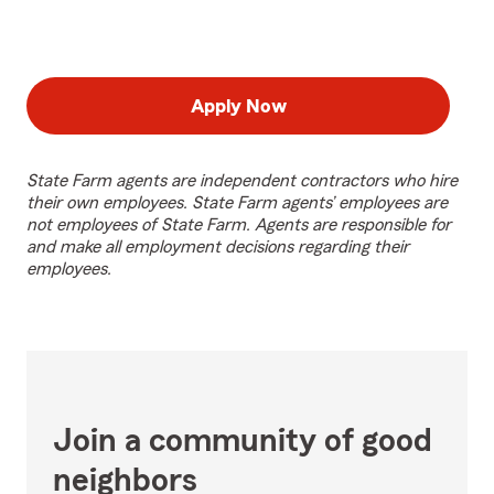
Apply Now
State Farm agents are independent contractors who hire
their own employees. State Farm agents’ employees are
not employees of State Farm. Agents are responsible for
and make all employment decisions regarding their
employees.
Join a community of good
neighbors